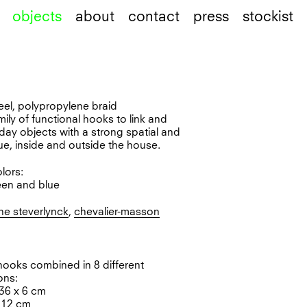
objects
about
contact
press
stockist
teel, polypropylene braid
amily of functional hooks to link and
ay objects with a strong spatial and
ue, inside and outside the house.
olors:
een and blue
ne steverlynck
,
chevalier-masson
 hooks combined in 8 different
ons:
 36 x 6 cm
x 12 cm