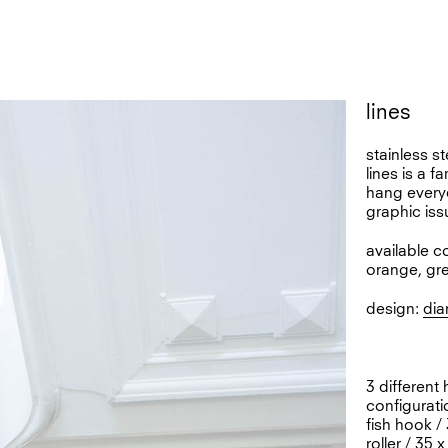
lines
stainless s
lines is a f
hang everyd
graphic iss
available c
orange, gr
design:
dia
3 different
configurati
fish hook /
roller / 35 