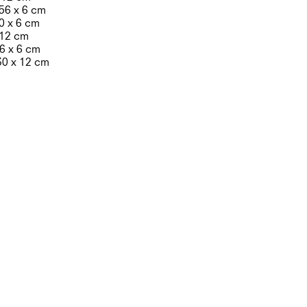
 56 x 6 cm
10 x 6 cm
x 12 cm
 6 x 6 cm
30 x 12 cm