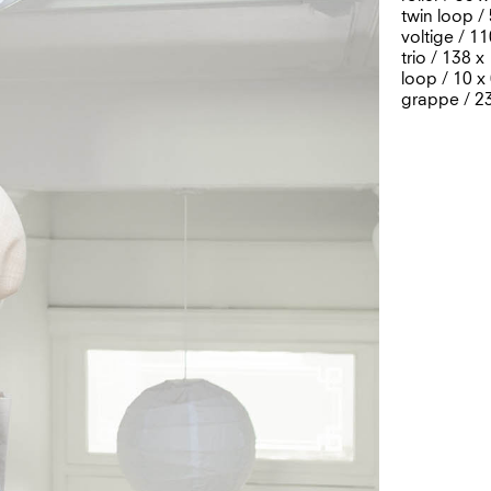
twin loop /
voltige / 1
trio / 138 
loop / 10 x
grappe / 2