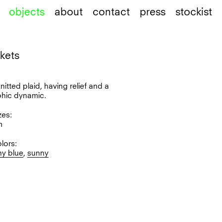
objects
about
contact
press
stockist
nkets
l
knitted plaid, having relief and a
phic dynamic.
zes:
m
olors:
ny blue
,
sunny