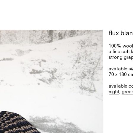
flux bla
100% woo
a fine soft 
strong gra
available si
70 x 180 c
available c
night
,
gree