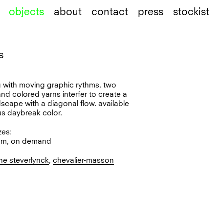
objects
about
contact
press
stockist
s
l
ug with moving graphic rythms. two
nd colored yarns interfer to create a
dscape with a diagonal flow. available
us daybreak color.
zes:
cm, on demand
ne steverlynck
,
chevalier-masson