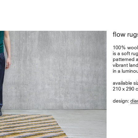
flow rug
100% woo
is a soft r
patterned a
vibrant lan
in a lumino
available si
210 x 290 
design:
dia