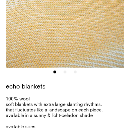
echo blankets
100% wool
soft blankets with extra large slanting rhythms,
that fluctuates like a landscape on each piece.
available in a sunny & licht-celadon shade
available sizes: